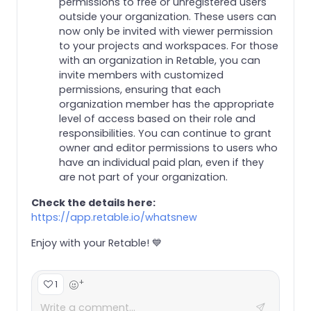
permissions to free or unregistered users
outside your organization. These users can
now only be invited with viewer permission
to your projects and workspaces. For those
with an organization in Retable, you can
invite members with customized
permissions, ensuring that each
organization member has the appropriate
level of access based on their role and
responsibilities. You can continue to grant
owner and editor permissions to users who
have an individual paid plan, even if they
are not part of your organization.
Check the details here:
https://app.retable.io/whatsnew
Enjoy with your Retable! 💙
+
1