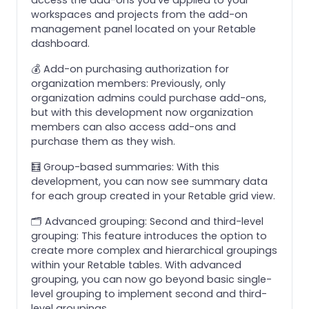
workspaces and projects from the add-on
management panel located on your Retable
dashboard.
💰 Add-on purchasing authorization for
organization members: Previously, only
organization admins could purchase add-ons,
but with this development now organization
members can also access add-ons and
purchase them as they wish.
🧮 Group-based summaries: With this
development, you can now see summary data
for each group created in your Retable grid view.
🗂️ Advanced grouping: Second and third-level
grouping: This feature introduces the option to
create more complex and hierarchical groupings
within your Retable tables. With advanced
grouping, you can now go beyond basic single-
level grouping to implement second and third-
level groupings.