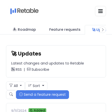
🏝 Roadmap
Feature requests
🚀 Update
🚀 Updates
Latest changes and updates to Retable
RSS
|
Subscribe
All
Sort
Send a feature request
💪 Added
9/11/2024