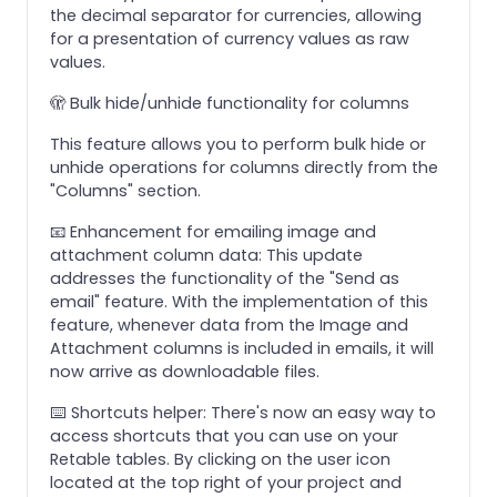
the decimal separator for currencies, allowing
for a presentation of currency values as raw
values.
🫣 Bulk hide/unhide functionality for columns
This feature allows you to perform bulk hide or
unhide operations for columns directly from the
"Columns" section.
📧 Enhancement for emailing image and
attachment column data: This update
addresses the functionality of the "Send as
email" feature. With the implementation of this
feature, whenever data from the Image and
Attachment columns is included in emails, it will
now arrive as downloadable files.
⌨️ Shortcuts helper: There's now an easy way to
access shortcuts that you can use on your
Retable tables. By clicking on the user icon
located at the top right of your project and