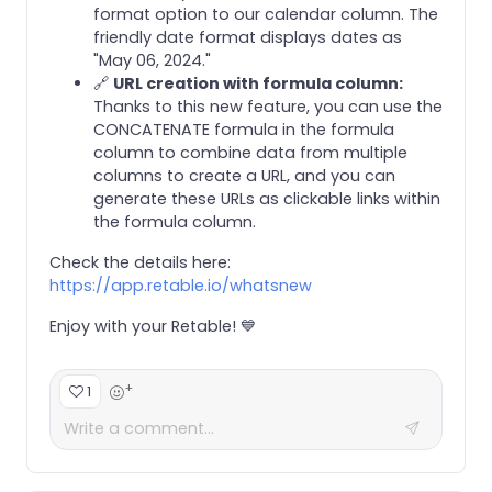
format option to our calendar column. The
friendly date format displays dates as
"May 06, 2024."
🔗
URL creation with formula column:
Thanks to this new feature, you can use the
CONCATENATE formula in the formula
column to combine data from multiple
columns to create a URL, and you can
generate these URLs as clickable links within
the formula column.
Check the details here:
https://app.retable.io/whatsnew
Enjoy with your Retable! 💙
+
1