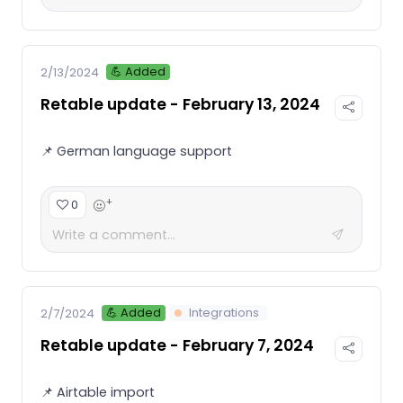
💪 Added
2/13/2024
Retable update - February 13, 2024
📌 German language support
+
0
💪 Added
Integrations
2/7/2024
Retable update - February 7, 2024
📌 Airtable import