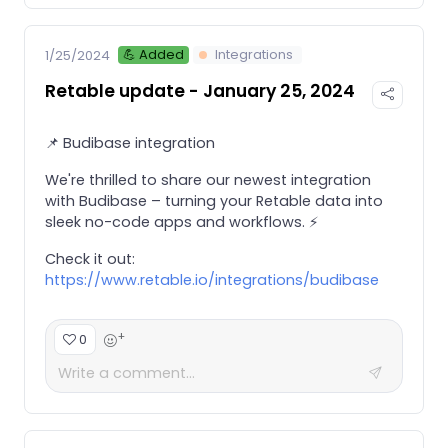
💪 Added
Integrations
1/25/2024
Retable update - January 25, 2024
📌 Budibase integration
We're thrilled to share our newest integration
with Budibase – turning your Retable data into
sleek no-code apps and workflows. ⚡️
Check it out:
https://www.retable.io/integrations/budibase
+
0