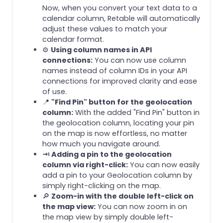
Now, when you convert your text data to a
calendar column, Retable will automatically
adjust these values to match your
calendar format.
⚙️
Using column names in API
connections:
You can now use column
names instead of column IDs in your API
connections for improved clarity and ease
of use.
📍
"Find Pin" button for the geolocation
column:
With the added "Find Pin" button in
the geolocation column, locating your pin
on the map is now effortless, no matter
how much you navigate around.
⇥ Adding a pin to the geolocation
column via right-click:
You can now easily
add a pin to your Geolocation column by
simply right-clicking on the map.
🔎
Zoom-in with the double left-click on
the map view:
You can now zoom in on
the map view by simply double left-