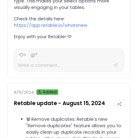
type. This makes your select options more
visually engaging in your tables.
Check the details here:
https://app.retable.io/whatsnew
Enjoy with your Retable! 🩵
+
1
💪 Added
8/15/2024
Retable update - August 15, 2024
🗑️ Remove duplicates: Retable's new
"Remove duplicates" feature allows you to
easily clean up duplicate records in your