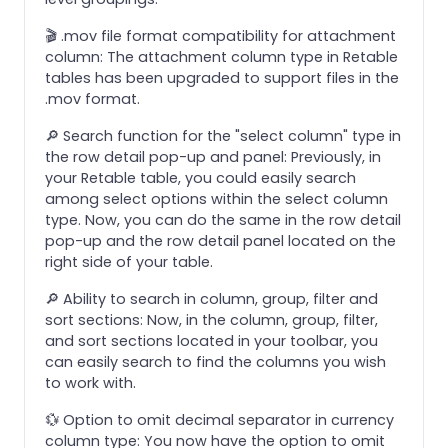
🎬 .mov file format compatibility for attachment
column: The attachment column type in Retable
tables has been upgraded to support files in the
.mov format.
🔎 Search function for the "select column" type in
the row detail pop-up and panel: Previously, in
your Retable table, you could easily search
among select options within the select column
type. Now, you can do the same in the row detail
pop-up and the row detail panel located on the
right side of your table.
🔎 Ability to search in column, group, filter and
sort sections: Now, in the column, group, filter,
and sort sections located in your toolbar, you
can easily search to find the columns you wish
to work with.
💱 Option to omit decimal separator in currency
column type: You now have the option to omit