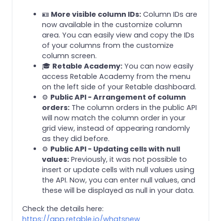
🪪
More visible column IDs:
Column IDs are
now available in the customize column
area. You can easily view and copy the IDs
of your columns from the customize
column screen.
🎓
Retable Academy:
You can now easily
access Retable Academy from the menu
on the left side of your Retable dashboard.
⚙️
Public API - Arrangement of column
orders:
The column orders in the public API
will now match the column order in your
grid view, instead of appearing randomly
as they did before.
⚙️
Public API - Updating cells with null
values:
Previously, it was not possible to
insert or update cells with null values using
the API. Now, you can enter null values, and
these will be displayed as null in your data.
Check the details here:
https://app.retable.io/whatsnew