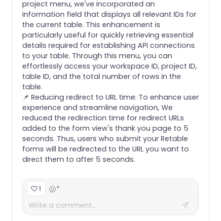
project menu, we've incorporated an
information field that displays all relevant IDs for
the current table. This enhancement is
particularly useful for quickly retrieving essential
details required for establishing API connections
to your table. Through this menu, you can
effortlessly access your workspace ID, project ID,
table ID, and the total number of rows in the
table.
📌 Reducing redirect to URL time: To enhance user
experience and streamline navigation, We
reduced the redirection time for redirect URLs
added to the form view's thank you page to 5
seconds. Thus, users who submit your Retable
forms will be redirected to the URL you want to
direct them to after 5 seconds.
+
1