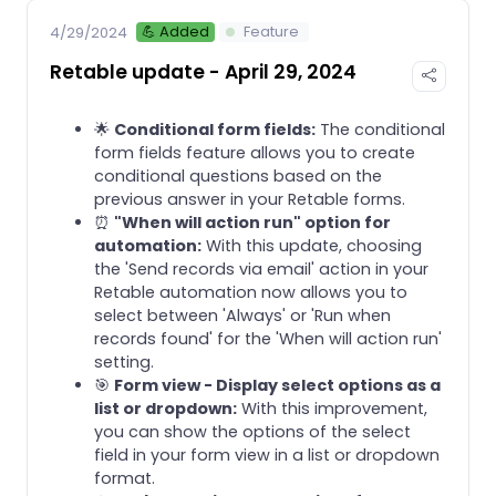
💪 Added
Feature
4/29/2024
Retable update - April 29, 2024
🌟
Conditional form fields:
The conditional
form fields feature allows you to create
conditional questions based on the
previous answer in your Retable forms.
⏰
"When will action run" option for
automation:
With this update, choosing
the 'Send records via email' action in your
Retable automation now allows you to
select between 'Always' or 'Run when
records found' for the 'When will action run'
setting.
🎯
Form view - Display select options as a
list or dropdown:
With this improvement,
you can show the options of the select
field in your form view in a list or dropdown
format.