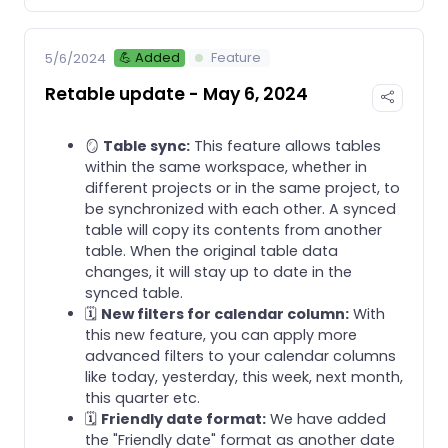
💪 Added
Feature
5/6/2024
Retable update - May 6, 2024
🪞
Table sync:
This feature allows tables
within the same workspace, whether in
different projects or in the same project, to
be synchronized with each other. A synced
table will copy its contents from another
table. When the original table data
changes, it will stay up to date in the
synced table.
🗓️
New filters for calendar column:
With
this new feature, you can apply more
advanced filters to your calendar columns
like today, yesterday, this week, next month,
this quarter etc.
🗓️
Friendly date format:
We have added
the "Friendly date" format as another date