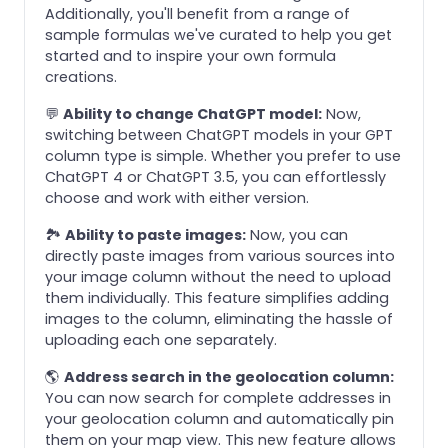
Additionally, you'll benefit from a range of
sample formulas we've curated to help you get
started and to inspire your own formula
creations.
💬
Ability to change ChatGPT model:
Now,
switching between ChatGPT models in your GPT
column type is simple. Whether you prefer to use
ChatGPT 4 or ChatGPT 3.5, you can effortlessly
choose and work with either version.
🏞️
Ability to paste images:
Now, you can
directly paste images from various sources into
your image column without the need to upload
them individually. This feature simplifies adding
images to the column, eliminating the hassle of
uploading each one separately.
🌎
Address search in the geolocation column:
You can now search for complete addresses in
your geolocation column and automatically pin
them on your map view. This new feature allows