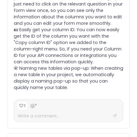
just need to click on the relevant question in your
form view once, so you can see only the
information about the columns you want to edit
and you can edit your form more smoothly.
🪪 Easily get your column ID: You can now easily
get the ID of the column you want with the
"Copy column ID" option we added to the
column-right menu. So, if you need your Column
ID for your API connections or integrations you
can access this information quickly.
📇 Naming new tables via pop-up: When creating
a new table in your project, we automatically
display a naming pop-up so that you can
quickly name your table.
+
1