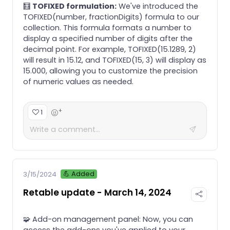
🧮
TOFIXED formulation:
We've introduced the
TOFIXED(number, fractionDigits) formula to our
collection. This formula formats a number to
display a specified number of digits after the
decimal point. For example, TOFIXED(15.1289, 2)
will result in 15.12, and TOFIXED(15, 3) will display as
15.000, allowing you to customize the precision
of numeric values as needed.
+
1
💪 Added
3/15/2024
Retable update - March 14, 2024
🧩 Add-on management panel: Now, you can
access the add-ons you've applied to your