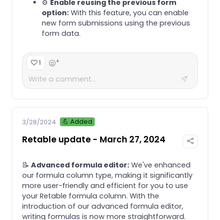
⚙️
Enable reusing the previous form
option:
With this feature, you can enable
new form submissions using the previous
form data.
+
1
💪 Added
3/28/2024
Retable update - March 27, 2024
📝
Advanced formula editor:
We've enhanced
our formula column type, making it significantly
more user-friendly and efficient for you to use
your Retable formula column. With the
introduction of our advanced formula editor,
writing formulas is now more straightforward.