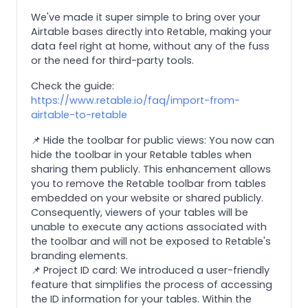
We've made it super simple to bring over your
Airtable bases directly into Retable, making your
data feel right at home, without any of the fuss
or the need for third-party tools.
Check the guide:
https://www.retable.io/faq/import-from-
airtable-to-retable
📌 Hide the toolbar for public views: You now can
hide the toolbar in your Retable tables when
sharing them publicly. This enhancement allows
you to remove the Retable toolbar from tables
embedded on your website or shared publicly.
Consequently, viewers of your tables will be
unable to execute any actions associated with
the toolbar and will not be exposed to Retable's
branding elements.
📌 Project ID card: We introduced a user-friendly
feature that simplifies the process of accessing
the ID information for your tables. Within the