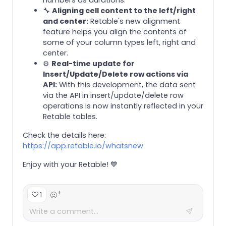
🔧
Aligning cell content to the left/right
and center:
Retable's new alignment
feature helps you align the contents of
some of your column types left, right and
center.
⚙️
Real-time update for
Insert/Update/Delete row actions via
API:
With this development, the data sent
via the API in insert/update/delete row
operations is now instantly reflected in your
Retable tables.
Check the details here:
https://app.retable.io/whatsnew
Enjoy with your Retable! 💙
+
1