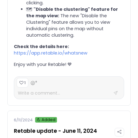
clicking.
🗺️
"Disable the clustering" feature for
the map view:
The new "Disable the
Clustering" feature allows you to view
individual pins on the map without
automatic clustering.
Check the details here:
https://app.retable.io/whatsnew
Enjoy with your Retable! 💙
+
1
💪 Added
6/11/2024
Retable update - June 11, 2024