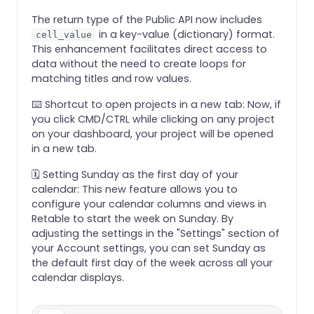
The return type of the Public API now includes
in a key-value (dictionary) format.
cell_value
This enhancement facilitates direct access to
data without the need to create loops for
matching titles and row values.
⌨️ Shortcut to open projects in a new tab: Now, if
you click CMD/CTRL while clicking on any project
on your dashboard, your project will be opened
in a new tab.
🗓️ Setting Sunday as the first day of your
calendar: This new feature allows you to
configure your calendar columns and views in
Retable to start the week on Sunday. By
adjusting the settings in the "Settings" section of
your Account settings, you can set Sunday as
the default first day of the week across all your
calendar displays.