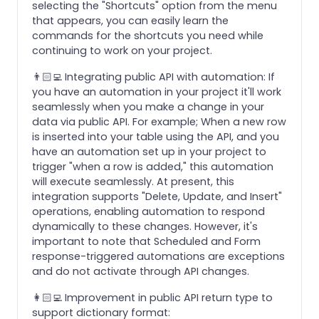
selecting the "Shortcuts" option from the menu
that appears, you can easily learn the
commands for the shortcuts you need while
continuing to work on your project.
👨🏻‍💻 Integrating public API with automation: If
you have an automation in your project it'll work
seamlessly when you make a change in your
data via public API. For example; When a new row
is inserted into your table using the API, and you
have an automation set up in your project to
trigger "when a row is added," this automation
will execute seamlessly. At present, this
integration supports "Delete, Update, and Insert"
operations, enabling automation to respond
dynamically to these changes. However, it's
important to note that Scheduled and Form
response-triggered automations are exceptions
and do not activate through API changes.
👩🏻‍💻 Improvement in public API return type to
support dictionary format: