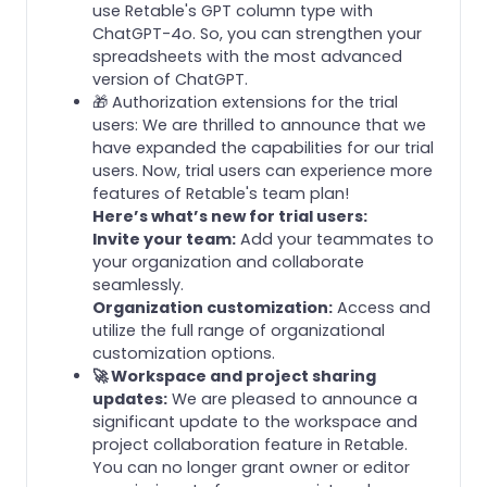
use Retable's GPT column type with
ChatGPT-4o. So, you can strengthen your
spreadsheets with the most advanced
version of ChatGPT.
🎁 Authorization extensions for the trial
users: We are thrilled to announce that we
have expanded the capabilities for our trial
users. Now, trial users can experience more
features of Retable's team plan!
Here’s what’s new for trial users:
Invite your team:
Add your teammates to
your organization and collaborate
seamlessly.
Organization customization:
Access and
utilize the full range of organizational
customization options.
🚀 Workspace and project sharing
updates:
We are pleased to announce a
significant update to the workspace and
project collaboration feature in Retable.
You can no longer grant owner or editor