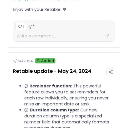
Enjoy with your Retable! 💙
+
1
💪 Added
5/24/2024
Retable update - May 24, 2024
⏰
Reminder function:
This powerful
feature allows you to set reminders for
each row individually, ensuring you never
miss an important date or task.
🕝
Duration column type:
Our new
duration column type is a specialized
number field that automatically formats
numbers as durations.