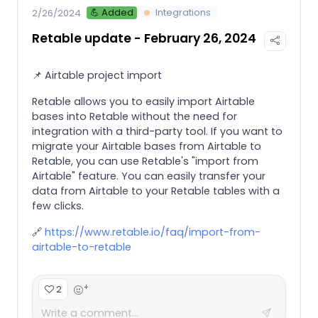
💪 Added
Integrations
2/26/2024
Retable update - February 26, 2024
📌 Airtable project import
Retable allows you to easily import Airtable
bases into Retable without the need for
integration with a third-party tool. If you want to
migrate your Airtable bases from Airtable to
Retable, you can use Retable's "import from
Airtable" feature. You can easily transfer your
data from Airtable to your Retable tables with a
few clicks.
🔗
https://www.retable.io/faq/import-from-
airtable-to-retable
+
2