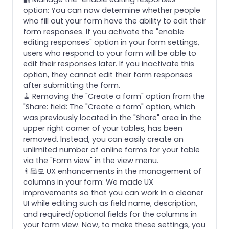
option: You can now determine whether people
who fill out your form have the ability to edit their
form responses. If you activate the "enable
editing responses" option in your form settings,
users who respond to your form will be able to
edit their responses later. If you inactivate this
option, they cannot edit their form responses
after submitting the form.
🧹 Removing the "Create a form" option from the
"Share: field: The "Create a form" option, which
was previously located in the "Share" area in the
upper right corner of your tables, has been
removed. Instead, you can easily create an
unlimited number of online forms for your table
via the "Form view" in the view menu.
👨🏻‍💻 UX enhancements in the management of
columns in your form: We made UX
improvements so that you can work in a cleaner
UI while editing such as field name, description,
and required/optional fields for the columns in
your form view. Now, to make these settings, you