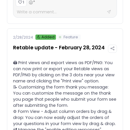
+
1
💪 Added
Feature
2/28/2024
Retable update - February 28, 2024
🖨️ Print views and export views as PDF/PNG: You
can now print or export your Retable views as
PDF/PNG by clicking on the 3 dots near your view
name and clicking the "Print view" option.
📝 Customizing the form thank you message:
You can customize the message on the thank
you page that people who submit your form see
after submitting the form.
⚙️ Form View - Adjust column orders by drag &
drop: You can now easily adjust the orders of
your questions in your form view by drag & drop.
🔐 Manage the "enable editing responses"