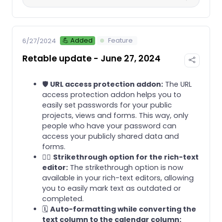
💪 Added
Feature
6/27/2024
Retable update - June 27, 2024
🛡️
URL access protection addon:
The URL
access protection addon helps you to
easily set passwords for your public
projects, views and forms. This way, only
people who have your password can
access your publicly shared data and
forms.
✍🏻
Strikethrough option for the rich-text
editor:
The strikethrough option is now
available in your rich-text editors, allowing
you to easily mark text as outdated or
completed.
🗓️
Auto-formatting while converting the
text column to the calendar column: