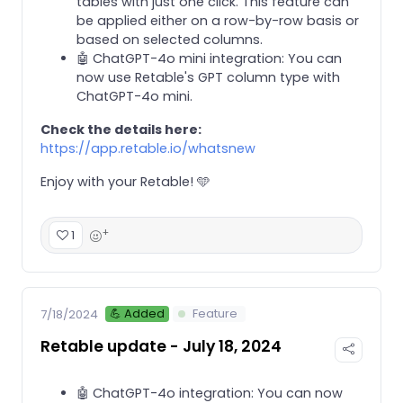
tables with just one click. This feature can
be applied either on a row-by-row basis or
based on selected columns.
🤖 ChatGPT-4o mini integration: You can
now use Retable's GPT column type with
ChatGPT-4o mini.
Check the details here:
https://app.retable.io/whatsnew
Enjoy with your Retable! 🩵
+
1
💪 Added
Feature
7/18/2024
Retable update - July 18, 2024
🤖 ChatGPT-4o integration: You can now