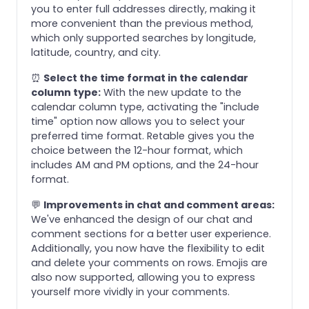
you to enter full addresses directly, making it
more convenient than the previous method,
which only supported searches by longitude,
latitude, country, and city.
⏰
Select the time format in the calendar
column type:
With the new update to the
calendar column type, activating the "include
time" option now allows you to select your
preferred time format. Retable gives you the
choice between the 12-hour format, which
includes AM and PM options, and the 24-hour
format.
💬
Improvements in chat and comment areas:
We've enhanced the design of our chat and
comment sections for a better user experience.
Additionally, you now have the flexibility to edit
and delete your comments on rows. Emojis are
also now supported, allowing you to express
yourself more vividly in your comments.