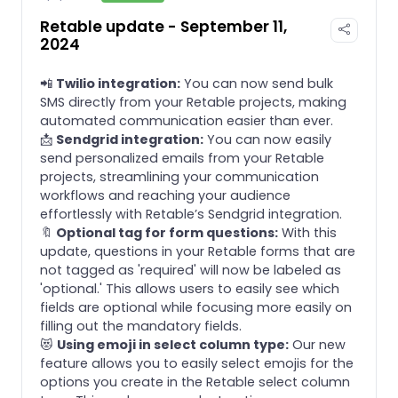
Retable update - September 11,
2024
📲
Twilio integration:
You can now send bulk
SMS directly from your Retable projects, making
automated communication easier than ever.
📩
Sendgrid integration:
You can now easily
send personalized emails from your Retable
projects, streamlining your communication
workflows and reaching your audience
effortlessly with Retable’s Sendgrid integration.
🔖
Optional tag for form questions:
With this
update, questions in your Retable forms that are
not tagged as 'required' will now be labeled as
'optional.' This allows users to easily see which
fields are optional while focusing more easily on
filling out the mandatory fields.
😻
Using emoji in select column type:
Our new
feature allows you to easily select emojis for the
options you create in the Retable select column