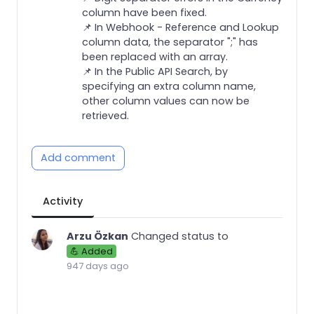
column have been fixed.
📌 In Webhook - Reference and Lookup
column data, the separator ";" has
been replaced with an array.
📌 In the Public API Search, by
specifying an extra column name,
other column values can now be
retrieved.
Add comment
Activity
Arzu Özkan
Changed status to
💪 Added
947 days ago