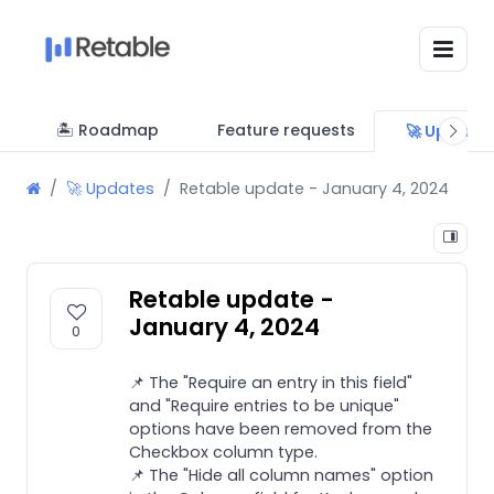
🏝 Roadmap
Feature requests
🚀 Update
🚀 Updates
Retable update - January 4, 2024
Retable update -
January 4, 2024
0
📌 The "Require an entry in this field"
and "Require entries to be unique"
options have been removed from the
Checkbox column type.
📌 The "Hide all column names" option