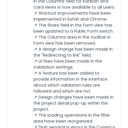
in the Columns field for Kanban and
Card views is now available to all users.
📌 Shortcut improvements have been
implemented in Safari and Chrome.
📌 The Share field in the form view has
been updated to a Public Form switch.
📌 The Columns area in the toolbar in
Form view has been removed.
📌 A design change has been made in
the "Redirecting to link" field.
📌 UI fixes have been made in the
Validation settings.
📌 A feature has been added to
provide information in the interface
about which validation rules are
followed and which are not.
📌 Design changes have been made in
the project detail pop-up within the
project.
📌 The loading operations in the filter
area have been reorganized.
📌 Digit separator errors in the Currency