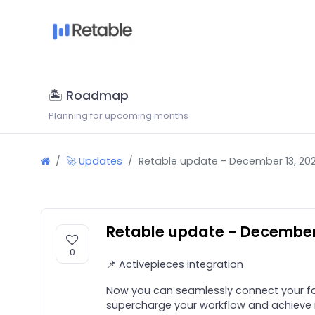
🏝 Roadmap
Planning for upcoming months
🚀 Updates
Retable update - December 13, 20
Retable update - December
0
📌 Activepieces integration
Now you can seamlessly connect your fav
supercharge your workflow and achieve m