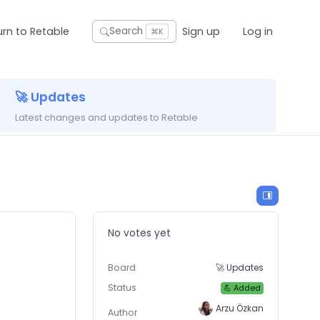
urn to Retable
Sign up
Log in
Search
⌘K
🚀 Updates
Latest changes and updates to Retable
No votes yet
Board
🚀 Updates
Status
💪 Added
Arzu Özkan
Author