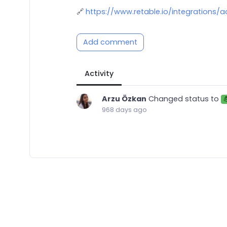
🔗
https://www.retable.io/integrations/a
Add comment
Activity
Arzu Özkan
Changed status to
968 days ago