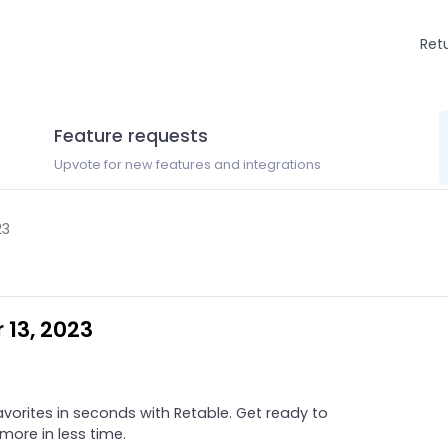
Ret
Feature requests
Upvote for new features and integrations
23
 13, 2023
orites in seconds with Retable. Get ready to
ore in less time.