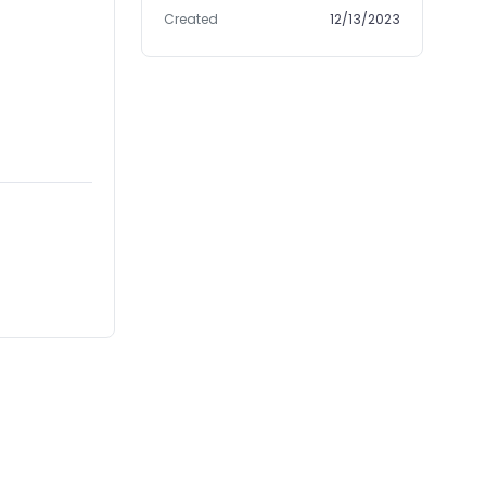
Created
12/13/2023