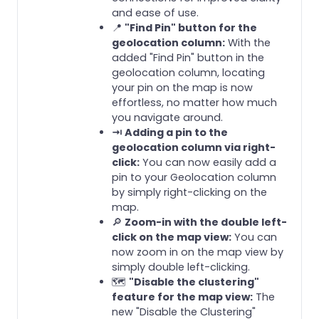
and ease of use.
📍
"Find Pin" button for the
geolocation column:
With the
added "Find Pin" button in the
geolocation column, locating
your pin on the map is now
effortless, no matter how much
you navigate around.
⇥ Adding a pin to the
geolocation column via right-
click:
You can now easily add a
pin to your Geolocation column
by simply right-clicking on the
map.
🔎
Zoom-in with the double left-
click on the map view:
You can
now zoom in on the map view by
simply double left-clicking.
🗺️
"Disable the clustering"
feature for the map view:
The
new "Disable the Clustering"