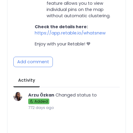
feature allows you to view
individual pins on the map
without automatic clustering.
Check the details here:
https://app.retable.io/whatsnew
Enjoy with your Retable! 💙
Add comment
Activity
Arzu Özkan
Changed status to
💪 Added
772 days ago