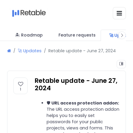
🏝 Roadmap
Feature requests
🚀 Update
🚀 Updates
Retable update - June 27, 2024
Retable update - June 27,
2024
1
🛡️
URL access protection addon:
The URL access protection addon
helps you to easily set
passwords for your public
projects, views and forms. This