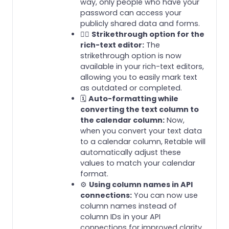
way, only people who have your
password can access your
publicly shared data and forms.
✍🏻
Strikethrough option for the
rich-text editor:
The
strikethrough option is now
available in your rich-text editors,
allowing you to easily mark text
as outdated or completed.
🗓️
Auto-formatting while
converting the text column to
the calendar column:
Now,
when you convert your text data
to a calendar column, Retable will
automatically adjust these
values to match your calendar
format.
⚙️
Using column names in API
connections:
You can now use
column names instead of
column IDs in your API
connections for improved clarity