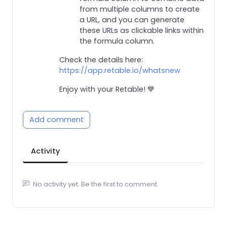
from multiple columns to create
a URL, and you can generate
these URLs as clickable links within
the formula column.
Check the details here:
https://app.retable.io/whatsnew
Enjoy with your Retable! 💙
Add comment
Activity
No activity yet. Be the first to comment.