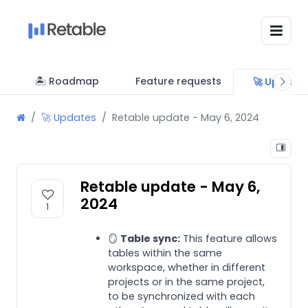
🏝 Roadmap
Feature requests
🚀 Update
🚀 Updates
Retable update - May 6, 2024
Retable update - May 6,
2024
1
🪞
Table sync:
This feature allows
tables within the same
workspace, whether in different
projects or in the same project,
to be synchronized with each