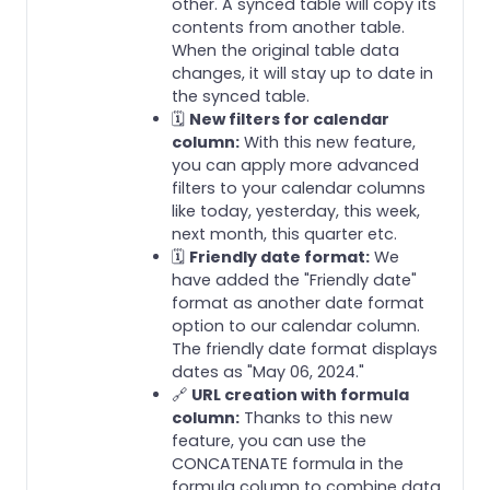
other. A synced table will copy its
contents from another table.
When the original table data
changes, it will stay up to date in
the synced table.
🗓️
New filters for calendar
column:
With this new feature,
you can apply more advanced
filters to your calendar columns
like today, yesterday, this week,
next month, this quarter etc.
🗓️
Friendly date format:
We
have added the "Friendly date"
format as another date format
option to our calendar column.
The friendly date format displays
dates as "May 06, 2024."
🔗
URL creation with formula
column:
Thanks to this new
feature, you can use the
CONCATENATE formula in the
formula column to combine data