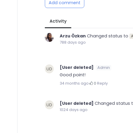
Add comment
Activity
Arzu Özkan
Changed status to
A
788 days ago
[User deleted]
Admin
Good point!
34 months ago
·
0
·
Reply
[User deleted]
Changed status 
1024 days ago