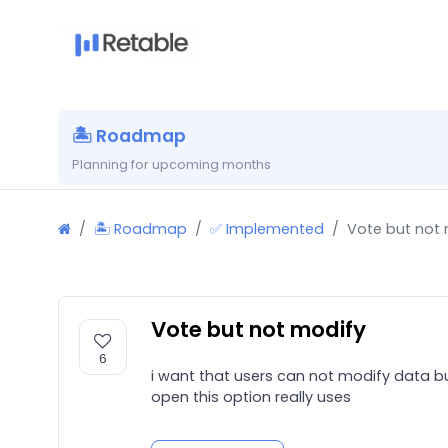
🏝 Roadmap
Planning for upcoming months
🏝 Roadmap
✅ Implemented
Vote but not
Vote but not modify
6
i want that users can not modify data bu
open this option really uses