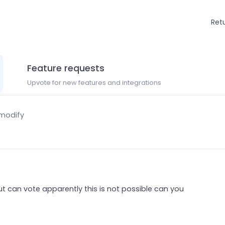
Ret
Feature requests
Upvote for new features and integrations
 modify
t can vote apparently this is not possible can you