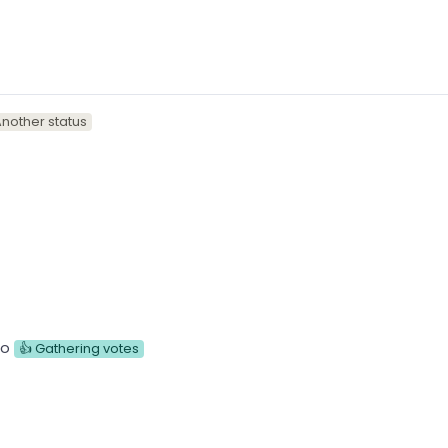
nother status
to
👍 Gathering votes