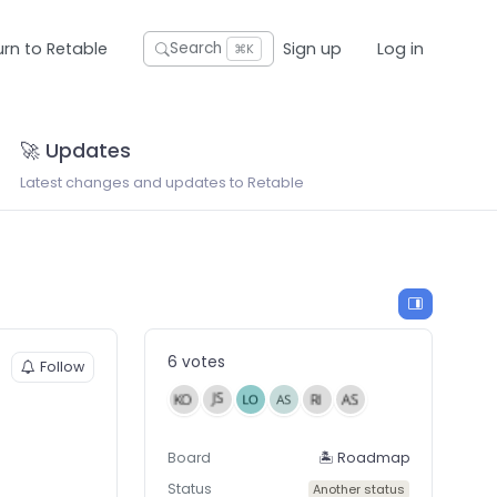
urn to Retable
Sign up
Log in
Search
⌘K
🚀 Updates
Latest changes and updates to Retable
6 votes
Follow
Board
🏝 Roadmap
Status
Another status