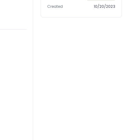
Created
10/20/2023