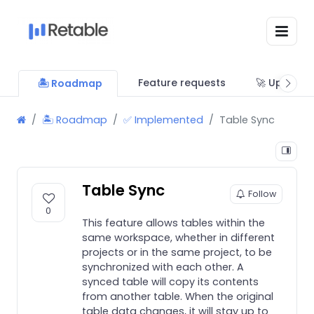
Feature requests
🚀 Updates
🏝 Roadmap
🏝 Roadmap
✅ Implemented
Table Sync
Table Sync
Follow
0
This feature allows tables within the
same workspace, whether in different
projects or in the same project, to be
synchronized with each other. A
synced table will copy its contents
from another table. When the original
table data changes, it will stay up to