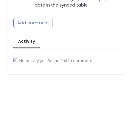
date in the synced table.
Add comment
Activity
No activity yet. Be the first to comment.