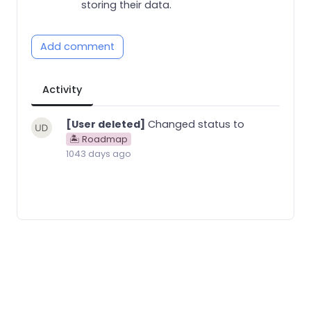
storing their data.
Add comment
Activity
[User deleted]
Changed status to
🏝 Roadmap
1043 days ago