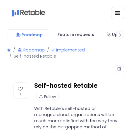
Feature requests
🚀 Updates
🏝 Roadmap
🏝 Roadmap
✅ Implemented
Self-hosted Retable
Self-hosted Retable
1
Follow
With Retable's self-hosted or
managed cloud, organizations will be
much more satisfied with the way they
rely on the air-gapped method of