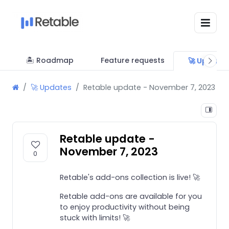
🏝 Roadmap
Feature requests
🚀 Update
🚀 Updates
Retable update - November 7, 2023
Retable update -
November 7, 2023
0
Retable's add-ons collection is live! 🚀
Retable add-ons are available for you
to enjoy productivity without being
stuck with limits! 🚀