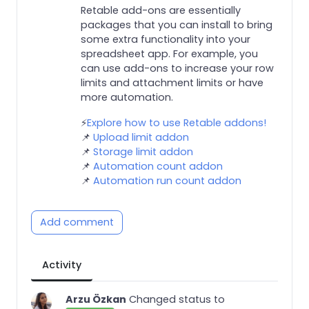
Retable add-ons are essentially
packages that you can install to bring
some extra functionality into your
spreadsheet app. For example, you
can use add-ons to increase your row
limits and attachment limits or have
more automation.
⚡️
Explore how to use Retable addons!
📌
Upload limit addon
📌
Storage limit addon
📌
Automation count addon
📌
Automation run count addon
Add comment
Activity
Arzu Özkan
Changed status to