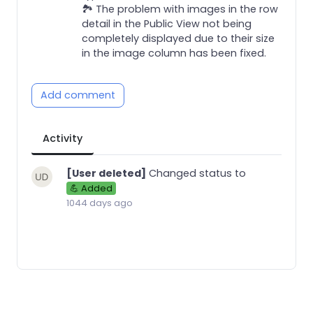
🏞️ The problem with images in the row
detail in the Public View not being
completely displayed due to their size
in the image column has been fixed.
Add comment
Activity
[User deleted]
Changed status to
💪 Added
1044 days ago