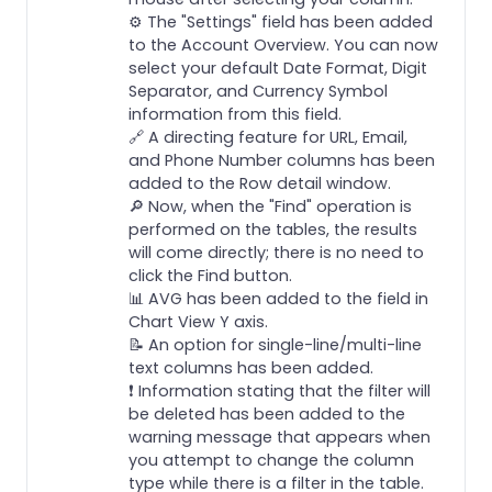
⚙️ The "Settings" field has been added
to the Account Overview. You can now
select your default Date Format, Digit
Separator, and Currency Symbol
information from this field.
🔗 A directing feature for URL, Email,
and Phone Number columns has been
added to the Row detail window.
🔎 Now, when the "Find" operation is
performed on the tables, the results
will come directly; there is no need to
click the Find button.
📊 AVG has been added to the field in
Chart View Y axis.
📝 An option for single-line/multi-line
text columns has been added.
❗️ Information stating that the filter will
be deleted has been added to the
warning message that appears when
you attempt to change the column
type while there is a filter in the table.