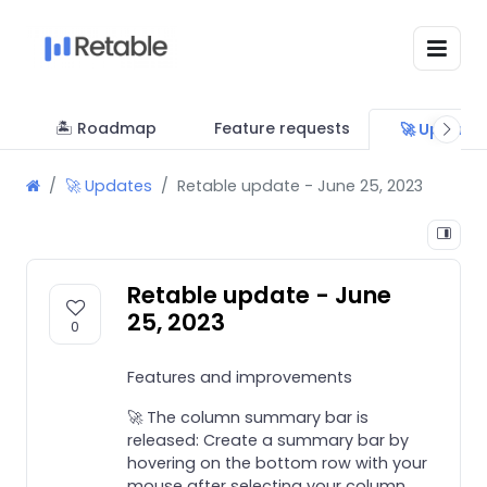
🏝 Roadmap
Feature requests
🚀 Update
🚀 Updates
Retable update - June 25, 2023
Retable update - June
25, 2023
0
Features and improvements
🚀 The column summary bar is
released: Create a summary bar by
hovering on the bottom row with your
mouse after selecting your column.