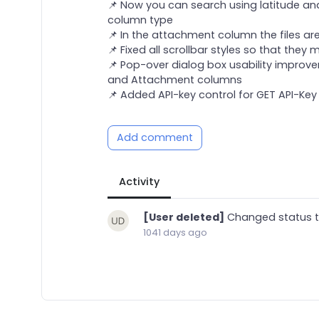
📌 Now you can search using latitude an
column type
📌 In the attachment column the files ar
📌 Fixed all scrollbar styles so that they
📌 Pop-over dialog box usability improvem
and Attachment columns
📌 Added API-key control for GET API-Key
Add comment
Activity
[User deleted]
Changed status 
1041 days ago