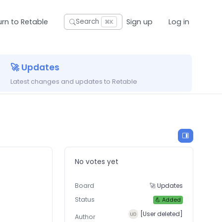
urn to Retable
Sign up
Log in
Search
⌘K
🚀 Updates
Latest changes and updates to Retable
No votes yet
Board
🚀 Updates
Status
💪 Added
[User deleted]
Author