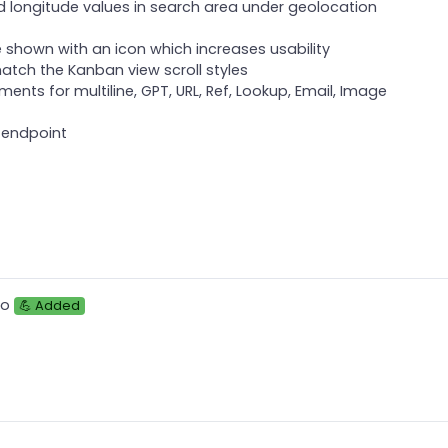
d longitude values in search area under geolocation
e shown with an icon which increases usability
 match the Kanban view scroll styles
ents for multiline, GPT, URL, Ref, Lookup, Email, Image
 endpoint
to
💪 Added