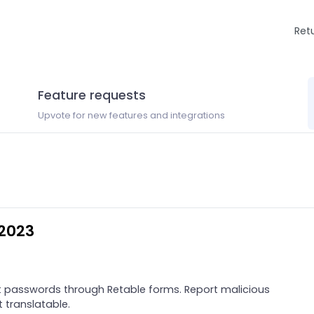
Ret
Feature requests
Upvote for new features and integrations
 2023
 passwords through Retable forms. Report malicious
t translatable.