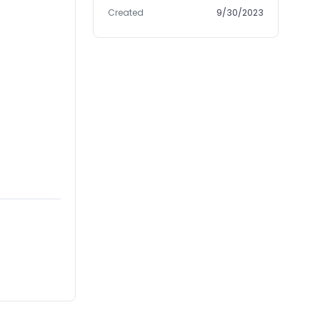
Created
9/30/2023