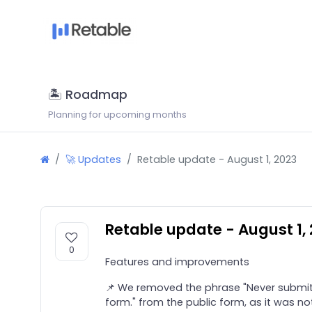
🏝 Roadmap
Planning for upcoming months
🚀 Updates
Retable update - August 1, 2023
Retable update - August 1,
0
Features and improvements
📌 We removed the phrase "Never submit
form." from the public form, as it was no