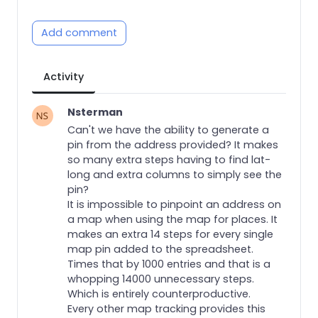
Add comment
Activity
Nsterman
Can't we have the ability to generate a
pin from the address provided? It makes
so many extra steps having to find lat-
long and extra columns to simply see the
pin?
It is impossible to pinpoint an address on
a map when using the map for places. It
makes an extra 14 steps for every single
map pin added to the spreadsheet.
Times that by 1000 entries and that is a
whopping 14000 unnecessary steps.
Which is entirely counterproductive.
Every other map tracking provides this