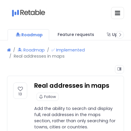
Feature requests
🚀 Updates
🏝 Roadmap
🏝 Roadmap
✅ Implemented
Real addresses in maps
Real addresses in maps
13
Follow
Add the ability to search and display
full, real addresses in the maps
section, rather than only searching for
towns, cities or countries.