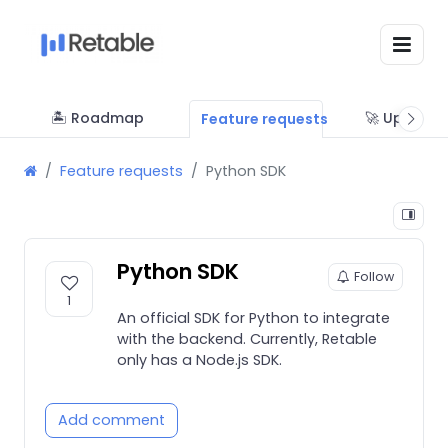
🏝 Roadmap
🚀 Updates
Feature requests
Feature requests
Python SDK
Python SDK
Follow
1
An official SDK for Python to integrate
with the backend. Currently, Retable
only has a Node.js SDK.
Add comment