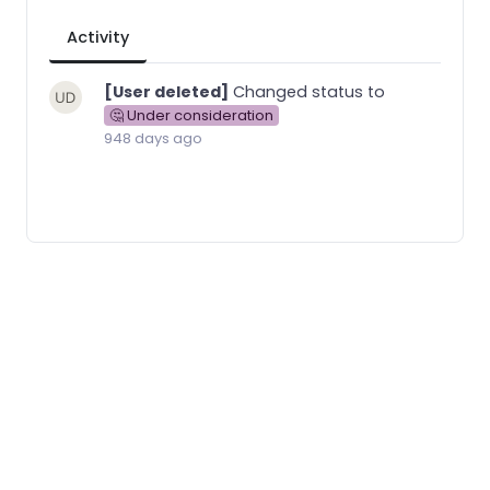
Activity
[User deleted]
Changed status to
🤔 Under consideration
948 days ago