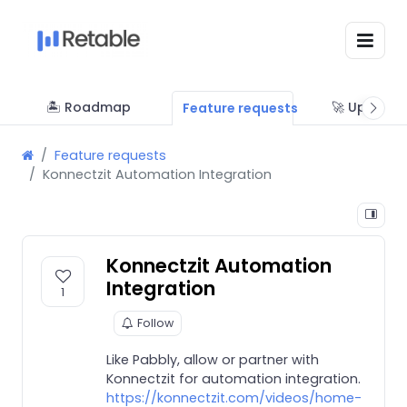
🏝 Roadmap
🚀 Updates
Feature requests
Feature requests
Konnectzit Automation Integration
Konnectzit Automation
Integration
1
Follow
Like Pabbly, allow or partner with
Konnectzit for automation integration.
https://konnectzit.com/videos/home-