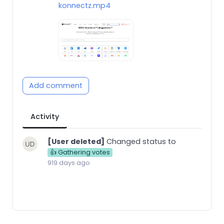
konnectz.mp4
Add comment
Activity
[User deleted]
Changed status to
👍 Gathering votes
919 days ago