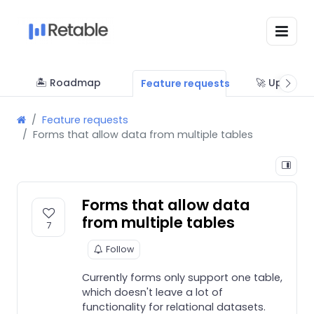
🏝 Roadmap
🚀 Updates
Feature requests
Feature requests
Forms that allow data from multiple tables
Forms that allow data
from multiple tables
7
Follow
Currently forms only support one table,
which doesn't leave a lot of
functionality for relational datasets.