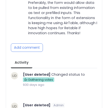
Preferably, the form would allow data
to be pulled from existing information
as text or prefilled inputs. This
functionality in the form of extensions
is keeping me using AirTable, although I
have high hopes for Retable if
innovation continues. Thanks!
Add comment
Activity
[User deleted]
Changed status to
👍 Gathering votes
930 days ago
[User deleted]
Admin