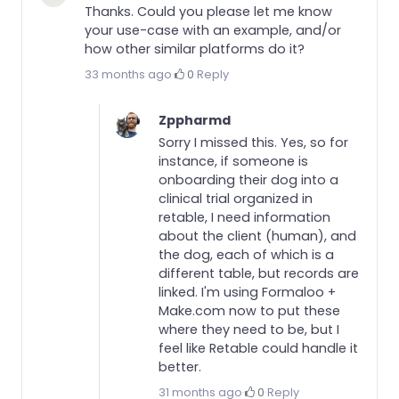
Thanks. Could you please let me know
your use-case with an example, and/or
how other similar platforms do it?
33 months ago
·
0
·
Reply
Zppharmd
Sorry I missed this. Yes, so for
instance, if someone is
onboarding their dog into a
clinical trial organized in
retable, I need information
about the client (human), and
the dog, each of which is a
different table, but records are
linked. I'm using Formaloo +
Make.com now to put these
where they need to be, but I
feel like Retable could handle it
better.
31 months ago
·
0
·
Reply