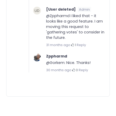
[User deleted]
Admin
@Zppharmd I liked that - it
looks like a good feature. I am
moving this request to
'gathering votes' to consider in
the future.
31 months ago
·
1
·
Reply
Zppharmd
@Gorkem: Nice. Thanks!
30 months ago
·
0
·
Reply