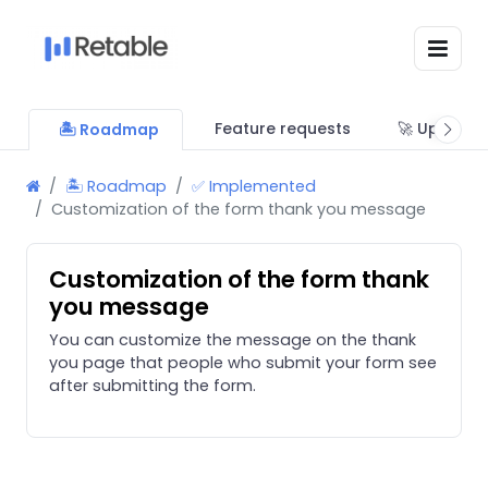
Feature requests
🚀 Updates
🏝 Roadmap
🏝 Roadmap
✅ Implemented
Customization of the form thank you message
Customization of the form thank
you message
You can customize the message on the thank
you page that people who submit your form see
after submitting the form.