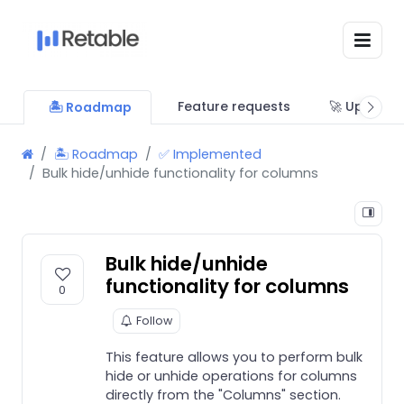
Feature requests
🚀 Updates
🏝 Roadmap
🏝 Roadmap
✅ Implemented
Bulk hide/unhide functionality for columns
Bulk hide/unhide
functionality for columns
0
Follow
This feature allows you to perform bulk
hide or unhide operations for columns
directly from the "Columns" section.