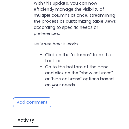
With this update, you can now
efficiently manage the visibility of
multiple columns at once, streamlining
the process of customizing table views
according to specific needs or
preferences.
Let's see how it works:
Click on the "columns" from the
toolbar
Go to the bottom of the panel
and click on the "show columns"
or "hide columns" options based
on your needs.
Add comment
Activity