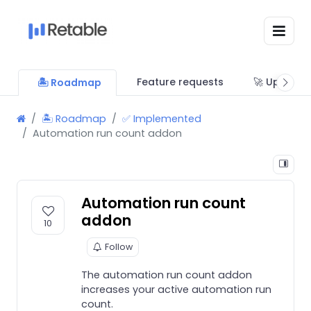
Feature requests
🚀 Updates
🏝 Roadmap
🏝 Roadmap
✅ Implemented
Automation run count addon
Automation run count
addon
10
Follow
The automation run count addon
increases your active automation run
count.