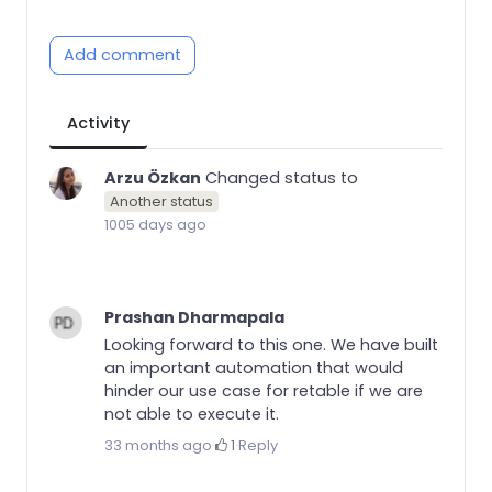
Add comment
Activity
Arzu Özkan
Changed status to
Another status
1005 days ago
Prashan Dharmapala
Looking forward to this one. We have built
an important automation that would
hinder our use case for retable if we are
not able to execute it.
33 months ago
·
1
·
Reply