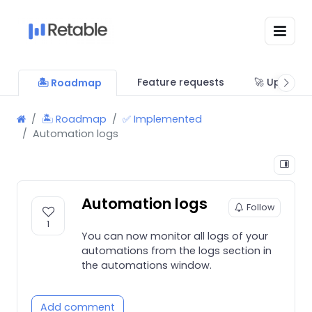
Feature requests
🚀 Updates
🏝 Roadmap
🏝 Roadmap
✅ Implemented
Automation logs
Automation logs
Follow
1
You can now monitor all logs of your
automations from the logs section in
the automations window.
Add comment