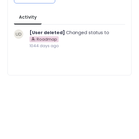
Activity
[User deleted]
Changed status to
🏝 Roadmap
1044 days ago