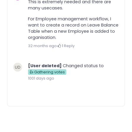
This is extremely needed and there are
many usecases.
For Employee management workflow, I
want to create a record on Leave Balance
Table when a new Employee is added to
organisation.
32 months ago
·
1
·
Reply
[User deleted]
Changed status to
👍 Gathering votes
1001 days ago