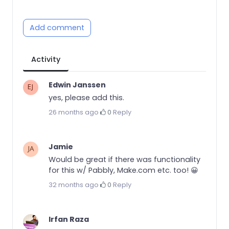
Add comment
Activity
Edwin Janssen
yes, please add this.
26 months ago
·
0
·
Reply
Jamie
Would be great if there was functionality
for this w/ Pabbly, Make.com etc. too! 😀
32 months ago
·
0
·
Reply
Irfan Raza