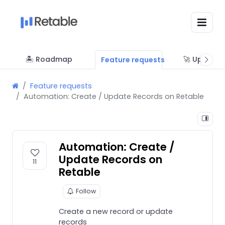
🏝 Roadmap
🚀 Updates
Feature requests
Feature requests
Automation: Create / Update Records on Retable
Automation: Create /
Update Records on
11
Retable
Follow
Create a new record or update
records