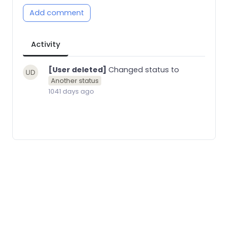
Add comment
Activity
[User deleted]
Changed status to
Another status
1041 days ago