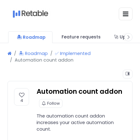
Feature requests
🚀 Updates
🏝 Roadmap
🏝 Roadmap
✅ Implemented
Automation count addon
Automation count addon
4
Follow
The automation count addon
increases your active automation
count.