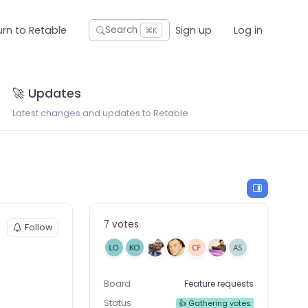
urn to Retable
Sign up
Log in
Search
⌘K
🚀 Updates
Latest changes and updates to Retable
7 votes
Follow
Board
Feature requests
Status
👍 Gathering votes