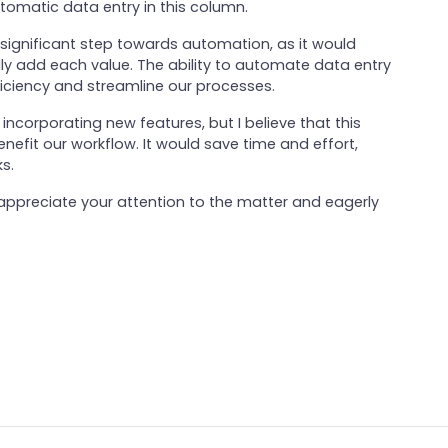
tomatic data entry in this column.
a significant step towards automation, as it would
ly add each value. The ability to automate data entry
iciency and streamline our processes.
incorporating new features, but I believe that this
efit our workflow. It would save time and effort,
s.
I appreciate your attention to the matter and eagerly