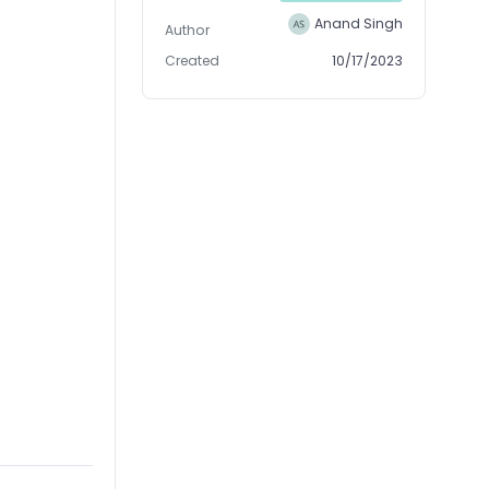
Anand Singh
Author
Created
10/17/2023