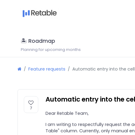
🏝 Roadmap
Planning for upcoming months
Feature requests
Automatic entry into the cel
Automatic entry into the ce
7
Dear Retable Team,
I am writing to respectfully request the 
Table" column. Currently, only manual ent