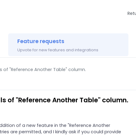
Ret
Feature requests
Upvote for new features and integrations
ls of "Reference Another Table" column.
lls of "Reference Another Table" column.
addition of a new feature in the "Reference Another
ries are permitted, and I kindly ask if you could provide