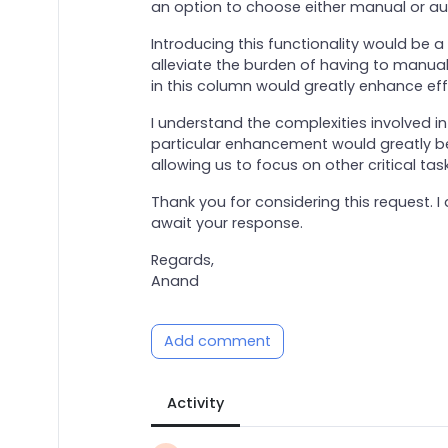
an option to choose either manual or au
Introducing this functionality would be 
alleviate the burden of having to manual
in this column would greatly enhance eff
I understand the complexities involved in 
particular enhancement would greatly ben
allowing us to focus on other critical task
Thank you for considering this request. 
await your response.
Regards,
Anand
Add comment
Activity