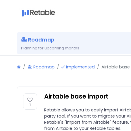
🏝 Roadmap
Planning for upcoming months
🏝 Roadmap
✅ Implemented
Airtable base
Airtable base import
1
Retable allows you to easily import Airta
party tool. If you want to migrate your A
Retable's "import from Airtable" feature. 
from Airtable to your Retable tables.