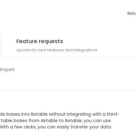
Ret
Feature requests
Upvote for new features and integrations
 import
ble bases into Retable without integrating with a third-
irtable bases from Airtable to Retable, you can use
With a few clicks, you can easily transfer your data