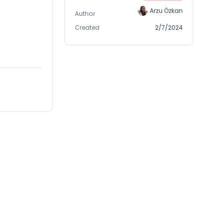
Arzu Özkan
Author
Created
2/7/2024