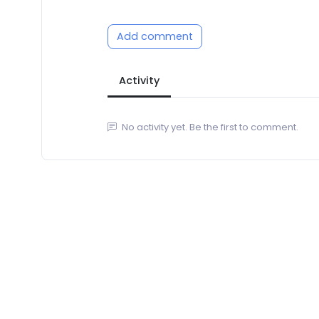
Add comment
Activity
No activity yet. Be the first to comment.