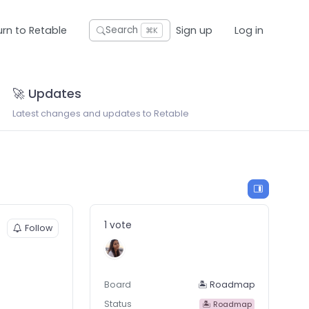
urn to Retable
Sign up
Log in
Search
⌘K
🚀 Updates
Latest changes and updates to Retable
1 vote
Follow
Board
🏝 Roadmap
Status
🏝 Roadmap